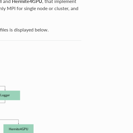
I
and
Hermite4GPU
, that implement
ly MPI for single node or cluster, and
files is displayed below.