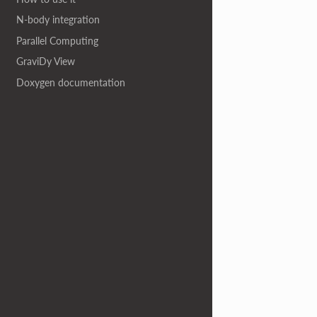
N-body integration
Parallel Computing
GraviDy View
Doxygen documentation