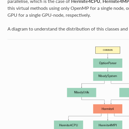
parallelise, which is the case of
Hermite4CPU
,
Hermite4MP
this virtual methods using only OpenMP for a single node, on
GPU for a single GPU-node, respectively.
A diagram to understand the distribution of this classes and 