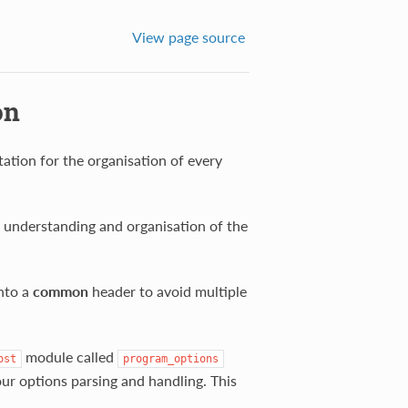
View page source
on
ation for the organisation of every
he understanding and organisation of the
into a
common
header to avoid multiple
module called
ost
program_options
ur options parsing and handling. This