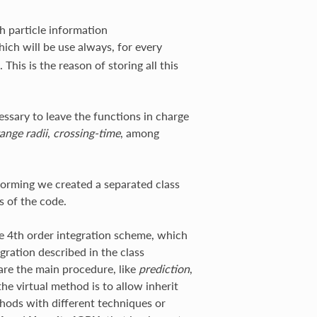
h particle information
hich will be use always, for every
his is the reason of storing all this
essary to leave the functions in charge
ange radii
,
crossing-time
, among
rforming we created a separated class
s of the code.
te 4th order integration scheme, which
gration described in the class
 are the main procedure, like
prediction
,
he virtual method is to allow inherit
hods with different techniques or