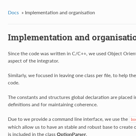
Docs
»
Implementation and organisation
Implementation and organisati
Since the code was written in C/C++, we used Object Orient
aspect of the integrator.
Similarly, we focused in leaving one class per file, to help t
code.
The constants and structures global declaration are placed 
definitions and for maintaining coherence.
Due to we provide a command line interface, we use the
bo
which allow us to have an stable and robust base to create o
is included in the class
OptionParser
.