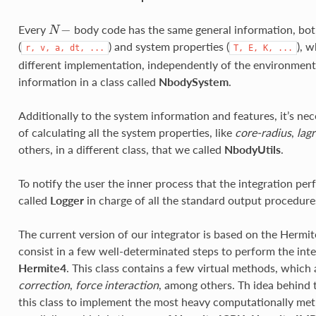
−
Every
body code has the same general information, bot
N
−
N
(
) and system properties (
), w
r,
v,
a,
dt,
...
T,
E,
K,
...
different implementation, independently of the environment. T
information in a class called
NbodySystem
.
Additionally to the system information and features, it’s nec
of calculating all the system properties, like
core-radius
,
lagr
others, in a different class, that we called
NbodyUtils
.
To notify the user the inner process that the integration pe
called
Logger
in charge of all the standard output procedure
The current version of our integrator is based on the Hermi
consist in a few well-determinated steps to perform the inte
Hermite4
. This class contains a few virtual methods, which
correction
,
force interaction
, among others. Th idea behind t
this class to implement the most heavy computationally met