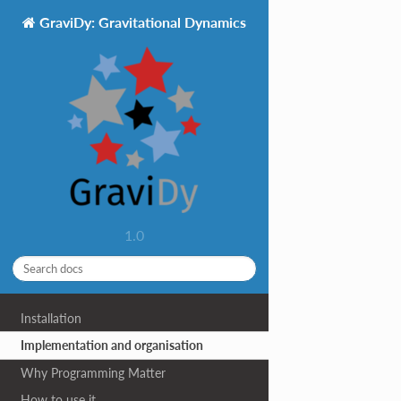
GraviDy: Gravitational Dynamics
1.0
Installation
Implementation and organisation
Why Programming Matter
How to use it